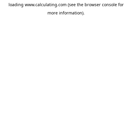
loading
www.calculating.com
(see the
browser console
for
more information).