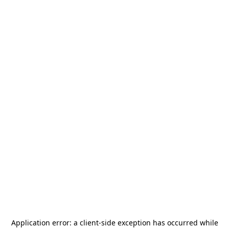
Application error: a
client
-side exception has occurred while