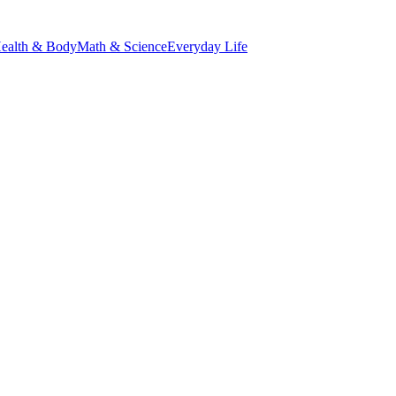
ealth & Body
Math & Science
Everyday Life