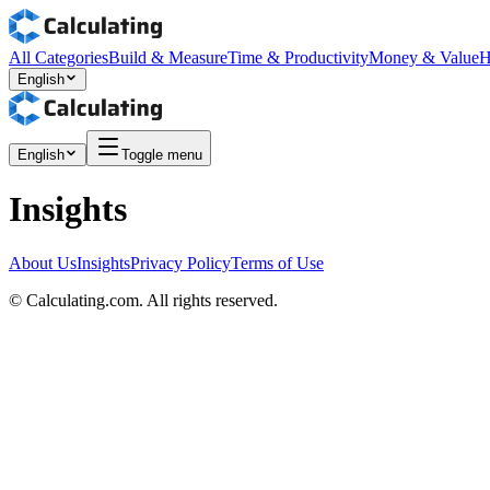
All Categories
Build & Measure
Time & Productivity
Money & Value
H
English
English
Toggle menu
Insights
About Us
Insights
Privacy Policy
Terms of Use
©
Calculating.com. All rights reserved.