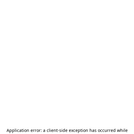
Application error: a
client
-side exception has occurred while