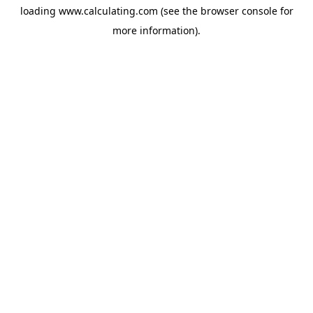
loading
www.calculating.com
(see the
browser console
for
more information).