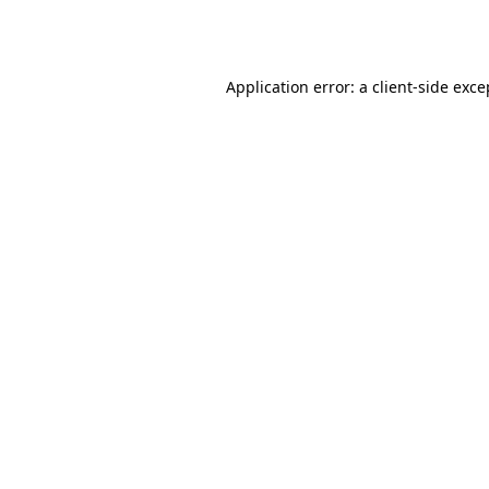
Application error: a
client
-side exce