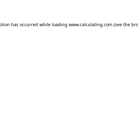
ption has occurred while loading
www.calculating.com
(see the
bro