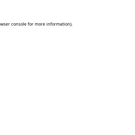
wser console
for more information).