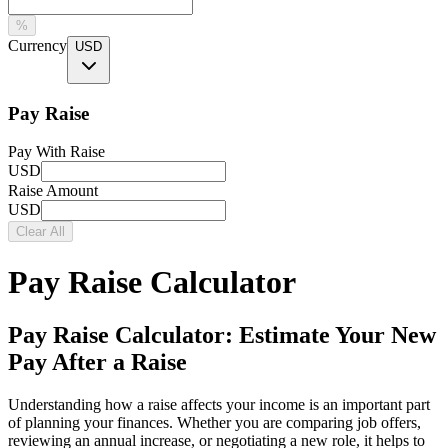
%
Currency
USD
Pay Raise
Pay With Raise
USD
Raise Amount
USD
Clear All
Pay Raise Calculator
Pay Raise Calculator: Estimate Your New
Pay After a Raise
Understanding how a raise affects your income is an important part
of planning your finances. Whether you are comparing job offers,
reviewing an annual increase, or negotiating a new role, it helps to