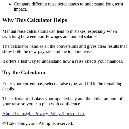
Compare different raise percentages to understand long term
impact.
Why This Calculator Helps
Manual raise calculations can lead to mistakes, especially when
switching between hourly wages and annual salaries.
The calculator handles all the conversions and gives clear results that
show both the new pay rate and the total increase.
It offers a fast way to understand how a raise affects your finances.
Try the Calculator
Enter your current pay, select a raise type, and fill in the remaining
details.
The calculator displays your updated pay and the dollar amount of
your raise so you can plan with confidence.
About Us
Insights
Privacy Policy
Terms of Use
©
Calculating.com. All rights reserved.