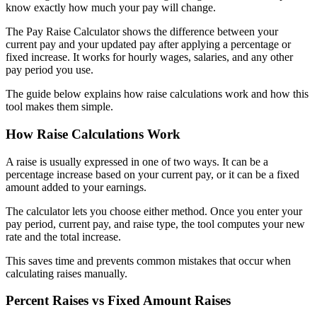
know exactly how much your pay will change.
The Pay Raise Calculator shows the difference between your
current pay and your updated pay after applying a percentage or
fixed increase. It works for hourly wages, salaries, and any other
pay period you use.
The guide below explains how raise calculations work and how this
tool makes them simple.
How Raise Calculations Work
A raise is usually expressed in one of two ways. It can be a
percentage increase based on your current pay, or it can be a fixed
amount added to your earnings.
The calculator lets you choose either method. Once you enter your
pay period, current pay, and raise type, the tool computes your new
rate and the total increase.
This saves time and prevents common mistakes that occur when
calculating raises manually.
Percent Raises vs Fixed Amount Raises