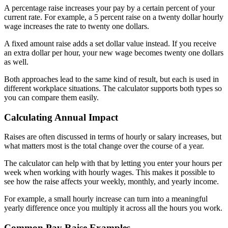
A percentage raise increases your pay by a certain percent of your
current rate. For example, a 5 percent raise on a twenty dollar hourly
wage increases the rate to twenty one dollars.
A fixed amount raise adds a set dollar value instead. If you receive
an extra dollar per hour, your new wage becomes twenty one dollars
as well.
Both approaches lead to the same kind of result, but each is used in
different workplace situations. The calculator supports both types so
you can compare them easily.
Calculating Annual Impact
Raises are often discussed in terms of hourly or salary increases, but
what matters most is the total change over the course of a year.
The calculator can help with that by letting you enter your hours per
week when working with hourly wages. This makes it possible to
see how the raise affects your weekly, monthly, and yearly income.
For example, a small hourly increase can turn into a meaningful
yearly difference once you multiply it across all the hours you work.
Common Pay Raise Examples