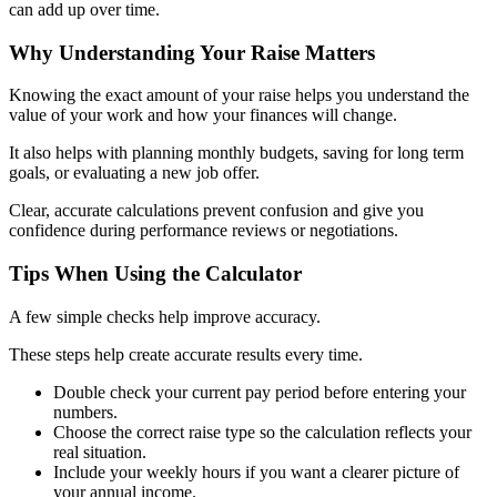
can add up over time.
Why Understanding Your Raise Matters
Knowing the exact amount of your raise helps you understand the
value of your work and how your finances will change.
It also helps with planning monthly budgets, saving for long term
goals, or evaluating a new job offer.
Clear, accurate calculations prevent confusion and give you
confidence during performance reviews or negotiations.
Tips When Using the Calculator
A few simple checks help improve accuracy.
These steps help create accurate results every time.
Double check your current pay period before entering your
numbers.
Choose the correct raise type so the calculation reflects your
real situation.
Include your weekly hours if you want a clearer picture of
your annual income.