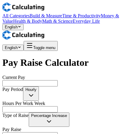
All Categories
Build & Measure
Time & Productivity
Money &
Value
Health & Body
Math & Science
Everyday Life
English
English
Toggle menu
Pay Raise Calculator
Current Pay
Pay Period
Hourly
Hours Per Work Week
Type of Raise
Percentage Increase
Pay Raise