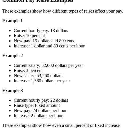
These examples show how different types of raises affect your pay.
Example 1
Current hourly pay: 18 dollars
Raise: 10 percent
New pay: 19 dollars and 80 cents
Increase: 1 dollar and 80 cents per hour
Example 2
Current salary: 52,000 dollars per year
Raise: 3 percent
New salary: 53,560 dollars
Increase: 1,560 dollars per year
Example 3
Current hourly pay: 22 dollars
Raise type: Fixed amount
New pay: 24 dollars per hour
Increase: 2 dollars per hour
These examples show how even a small percent or fixed increase